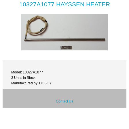
10327A1077 HAYSSEN HEATER
Model: 10327A1077
3 Units in Stock
Manufactured by: DOBOY
Contact Us