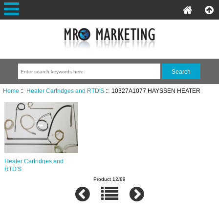
Home
::
Heater Cartridges and RTD'S
:: 10327A1077 HAYSSEN HEATER
Heater Cartridges and
RTD'S
Product 12/89