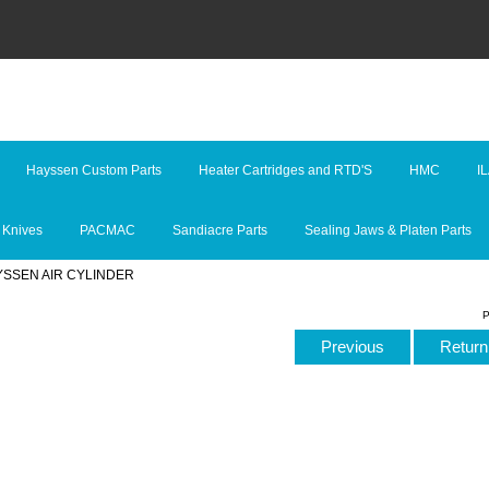
Hayssen Custom Parts
Heater Cartridges and RTD'S
HMC
I
 Knives
PACMAC
Sandiacre Parts
Sealing Jaws & Platen Parts
YSSEN AIR CYLINDER
P
Previous
Return 