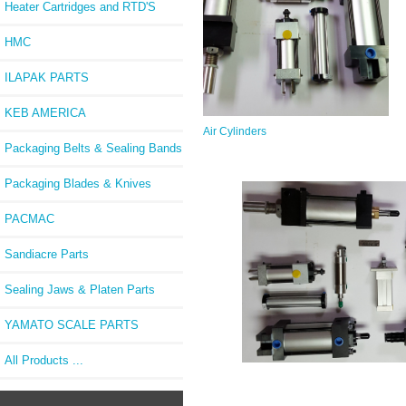
Heater Cartridges and RTD'S
HMC
ILAPAK PARTS
KEB AMERICA
Air Cylinders
Packaging Belts & Sealing Bands
Packaging Blades & Knives
PACMAC
Sandiacre Parts
Sealing Jaws & Platen Parts
YAMATO SCALE PARTS
All Products ...