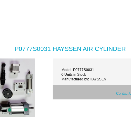
P0777S0031 HAYSSEN AIR CYLINDER
Model: P0777S0031
0 Units in Stock
Manufactured by: HAYSSEN
Contact 