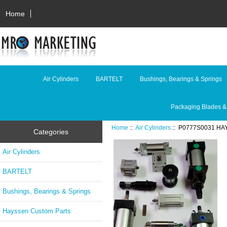
Home
Air Cylinders
BARTELT
Bushings, Bearings & Springs
Packaging Blades &
Home
::
Air Cylinders
:: P0777S0031 HA
Categories
Air Cylinders
BARTELT
Bushings, Bearings & Springs
Hayssen Custom Parts