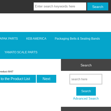
LAPAK PARTS
KEB AMERICA
Packaging Belts & Sealing Bands
YAMATO SCALE PARTS
Search
roduct 8/47
to the Product List
Next
Advanced Search