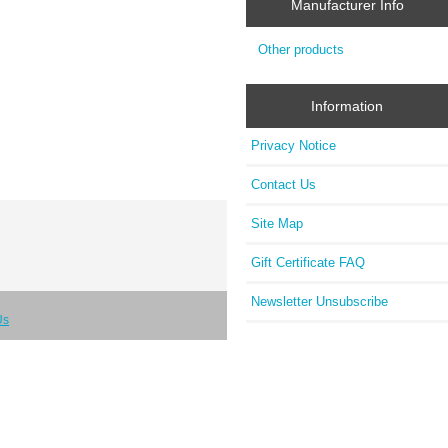
Manufacturer Info
Other products
Information
Privacy Notice
Contact Us
Site Map
Gift Certificate FAQ
Newsletter Unsubscribe
Us