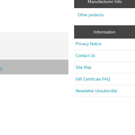
Manufacturer Info
Other products
Information
Privacy Notice
Contact Us
Site Map
Us
Gift Certificate FAQ
Newsletter Unsubscribe