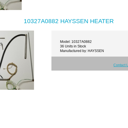
10327A0882 HAYSSEN HEATER
Model: 10327A0882
36 Units in Stock
Manufactured by: HAYSSEN
Contact 