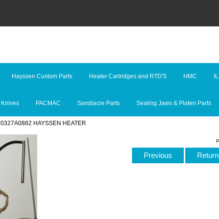
Hayssen Custom Parts
Heater Cartridges and RTD'S
HMC
I
 Knives
PACMAC
Sandiacre Parts
Sealing Jaws & Platen Parts
 10327A0882 HAYSSEN HEATER
P
Previous
Return 