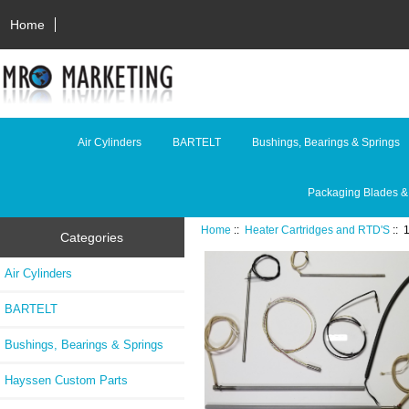
Home
Air Cylinders
BARTELT
Bushings, Bearings & Springs
Packaging Blades &
Home
::
Heater Cartridges and RTD'S
::
Categories
Air Cylinders
BARTELT
Bushings, Bearings & Springs
Hayssen Custom Parts