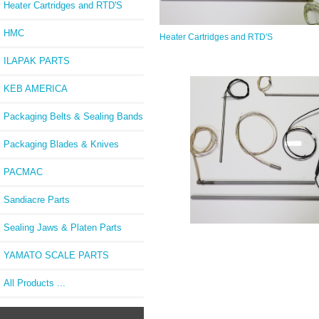
Heater Cartridges and RTD'S
HMC
Heater Cartridges and RTD'S
ILAPAK PARTS
KEB AMERICA
Packaging Belts & Sealing Bands
Packaging Blades & Knives
PACMAC
Sandiacre Parts
Sealing Jaws & Platen Parts
YAMATO SCALE PARTS
All Products ...