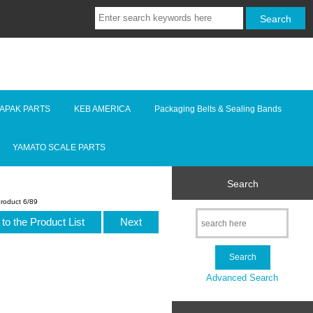
LAPAK PARTS
KEB AMERICA
Packaging Belts & Sealing Bands
YAMATO SCALE PARTS
Search
roduct 6/89
to the Product List
Next
Advanced Search