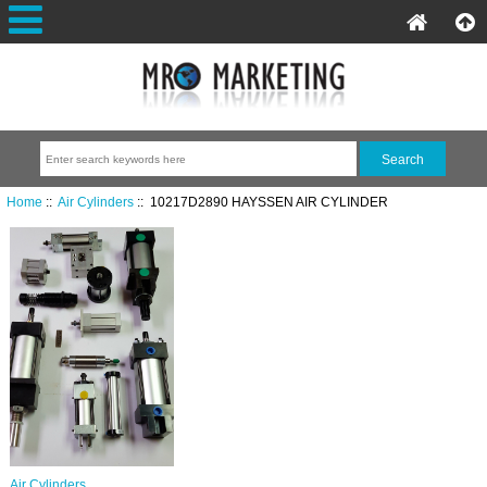
Home
::
Air Cylinders
:: 10217D2890 HAYSSEN AIR CYLINDER
Air Cylinders