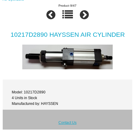
Product 9/47
10217D2890 HAYSSEN AIR CYLINDER
Model: 10217D2890
4 Units in Stock
Manufactured by: HAYSSEN
Contact Us