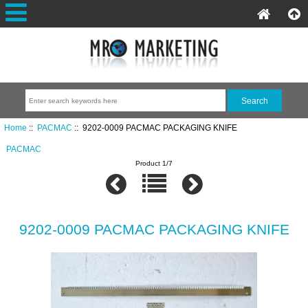
Home
::
PACMAC
:: 9202-0009 PACMAC PACKAGING KNIFE
PACMAC
Product 1/7
9202-0009 PACMAC PACKAGING KNIFE