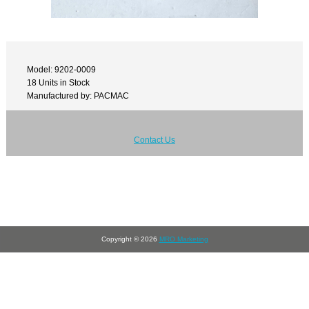
Model: 9202-0009
18 Units in Stock
Manufactured by: PACMAC
Contact Us
Copyright © 2026
MRO Marketing