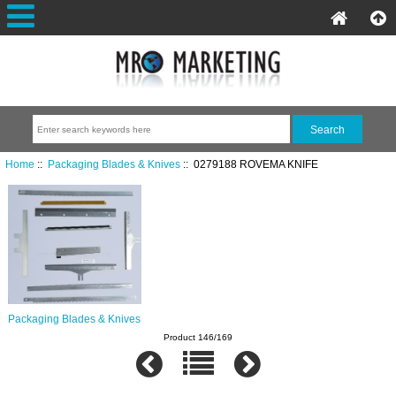
Home
::
Packaging Blades & Knives
:: 0279188 ROVEMA KNIFE
Packaging Blades & Knives
Product 146/169