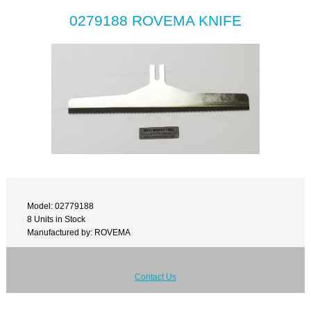
0279188 ROVEMA KNIFE
Model: 02779188
8 Units in Stock
Manufactured by: ROVEMA
Contact Us