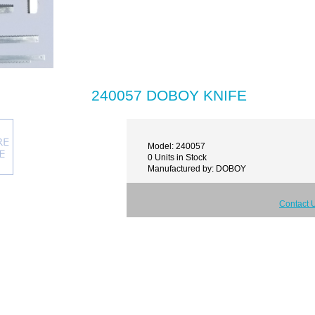
240057 DOBOY KNIFE
Model: 240057
0 Units in Stock
Manufactured by: DOBOY
Contact 