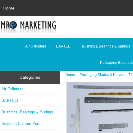
Home
Air Cylinders
BARTELT
Bushings, Bearings & Springs
Packaging Blades &
Home
::
Packaging Blades & Knives
:: 2
Categories
Air Cylinders
BARTELT
Bushings, Bearings & Springs
Hayssen Custom Parts