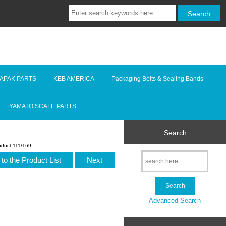
LAPAK PARTS
KEB AMERICA
Packaging Belts & Sealing Bands
YAMATO SCALE PARTS
Search
oduct 111/169
to the Product List
Next
Advanced Search