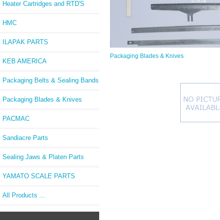
Heater Cartridges and RTD'S
HMC
ILAPAK PARTS
Packaging Blades & Knives
KEB AMERICA
Packaging Belts & Sealing Bands
Packaging Blades & Knives
PACMAC
Sandiacre Parts
Sealing Jaws & Platen Parts
YAMATO SCALE PARTS
All Products ...