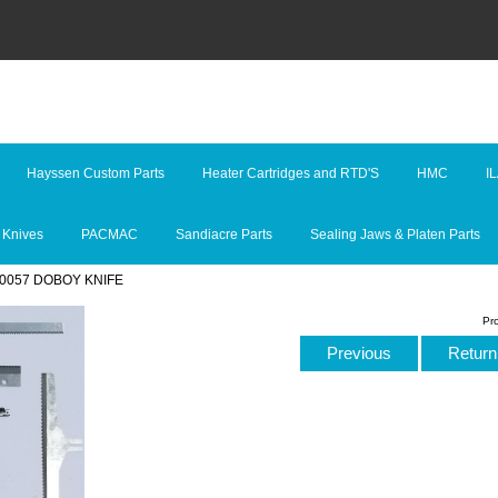
Hayssen Custom Parts
Heater Cartridges and RTD'S
HMC
I
 Knives
PACMAC
Sandiacre Parts
Sealing Jaws & Platen Parts
40057 DOBOY KNIFE
Pr
Previous
Return 