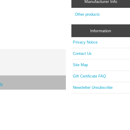
Manufacturer Info
Other products
Information
Privacy Notice
Contact Us
Site Map
Gift Certificate FAQ
Us
Newsletter Unsubscribe