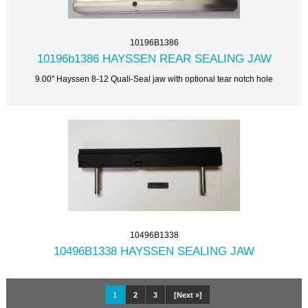
10196B1386
10196b1386 HAYSSEN REAR SEALING JAW
9.00" Hayssen 8-12 Quali-Seal jaw with optional tear notch hole
10496B1338
10496B1338 HAYSSEN SEALING JAW
1
2
3
[Next »]