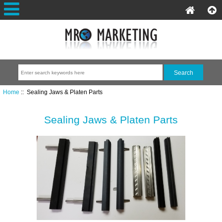
Home
:: Sealing Jaws & Platen Parts
Sealing Jaws & Platen Parts