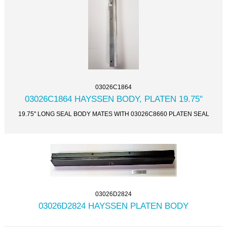
03026C1864
03026C1864 HAYSSEN BODY, PLATEN 19.75"
19.75" LONG SEAL BODY MATES WITH 03026C8660 PLATEN SEAL
03026D2824
03026D2824 HAYSSEN PLATEN BODY