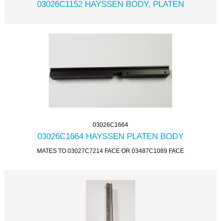
03026C1152 HAYSSEN BODY, PLATEN
03026C1664
03026C1664 HAYSSEN PLATEN BODY
MATES TO 03027C7214 FACE OR 03487C1089 FACE