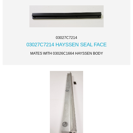
03027C7214
03027C7214 HAYSSEN SEAL FACE
MATES WITH 03026C1664 HAYSSEN BODY