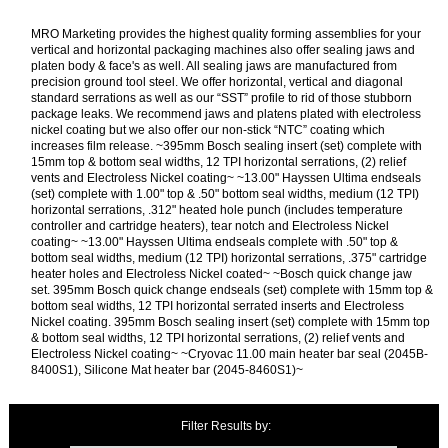
MRO Marketing provides the highest quality forming assemblies for your
vertical and horizontal packaging machines also offer sealing jaws and
platen body & face's as well. All sealing jaws are manufactured from
precision ground tool steel. We offer horizontal, vertical and diagonal
standard serrations as well as our “SST” profile to rid of those stubborn
package leaks. We recommend jaws and platens plated with electroless
nickel coating but we also offer our non-stick “NTC” coating which
increases film release. ~395mm Bosch sealing insert (set) complete with
15mm top & bottom seal widths, 12 TPI horizontal serrations, (2) relief
vents and Electroless Nickel coating~ ~13.00" Hayssen Ultima endseals
(set) complete with 1.00" top & .50" bottom seal widths, medium (12 TPI)
horizontal serrations, .312" heated hole punch (includes temperature
controller and cartridge heaters), tear notch and Electroless Nickel
coating~ ~13.00" Hayssen Ultima endseals complete with .50" top &
bottom seal widths, medium (12 TPI) horizontal serrations, .375" cartridge
heater holes and Electroless Nickel coated~ ~Bosch quick change jaw
set. 395mm Bosch quick change endseals (set) complete with 15mm top &
bottom seal widths, 12 TPI horizontal serrated inserts and Electroless
Nickel coating. 395mm Bosch sealing insert (set) complete with 15mm top
& bottom seal widths, 12 TPI horizontal serrations, (2) relief vents and
Electroless Nickel coating~ ~Cryovac 11.00 main heater bar seal (2045B-
8400S1), Silicone Mat heater bar (2045-8460S1)~
Filter Results by: