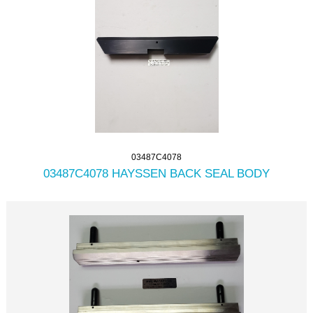
03487C4078
03487C4078 HAYSSEN BACK SEAL BODY