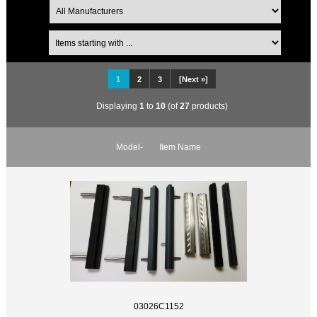
1
2
3
[Next »]
Displaying
1
to
10
(of
27
products)
Model-
Item Name
03026C1152