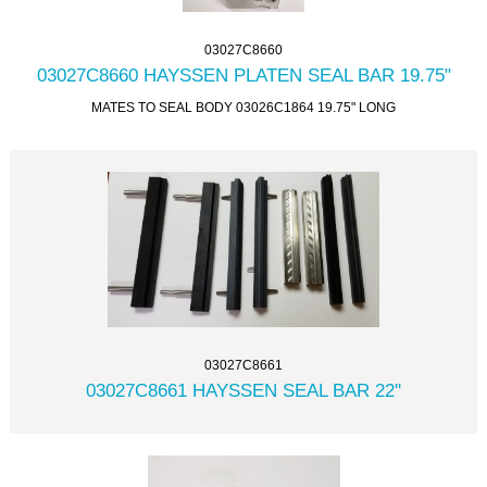
03027C8660
03027C8660 HAYSSEN PLATEN SEAL BAR 19.75"
MATES TO SEAL BODY 03026C1864 19.75" LONG
03027C8661
03027C8661 HAYSSEN SEAL BAR 22''