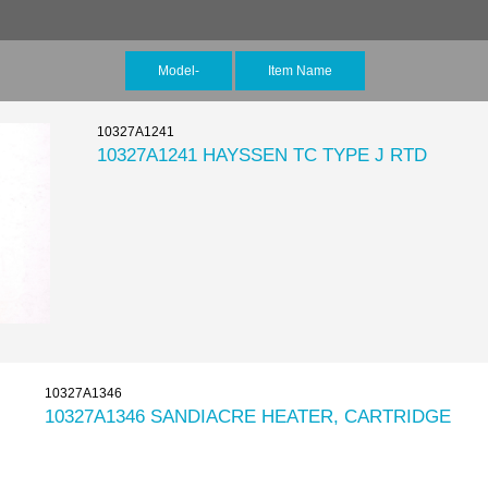
Model-
Item Name
10327A1241
10327A1241 HAYSSEN TC TYPE J RTD
10327A1346
10327A1346 SANDIACRE HEATER, CARTRIDGE