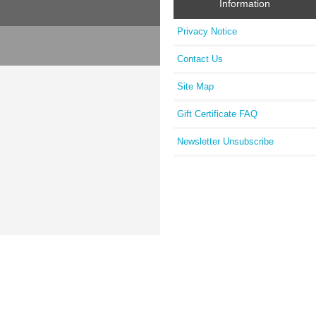
Information
Privacy Notice
Contact Us
Site Map
Gift Certificate FAQ
Newsletter Unsubscribe