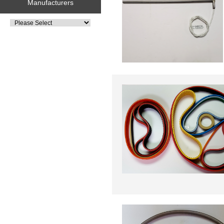
Manufacturers