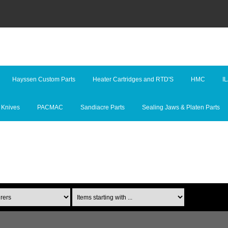
Hayssen Custom Parts
Heater Cartridges and RTD'S
HMC
I
 Knives
PACMAC
Sandiacre Parts
Sealing Jaws & Platen Parts