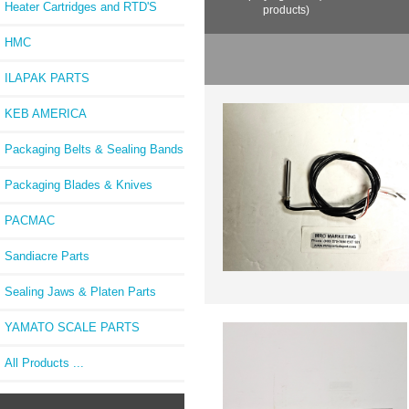
Heater Cartridges and RTD'S
products)
HMC
ILAPAK PARTS
KEB AMERICA
Packaging Belts & Sealing Bands
Packaging Blades & Knives
PACMAC
Sandiacre Parts
Sealing Jaws & Platen Parts
YAMATO SCALE PARTS
All Products ...