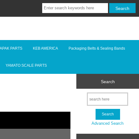
LAPAK PARTS
KEB AMERICA
Packaging Belts & Sealing Bands
YAMATO SCALE PARTS
Search
Advanced Search