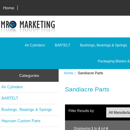
Home
Air Cylinders
BARTELT
Bushings, Bearings & Springs
Packaging Blades &
Home
:: Sandiacre Parts
Categories
Air Cylinders
Sandiacre Parts
BARTELT
Bushings, Bearings & Springs
Filter Results by:
Hayssen Custom Parts
Displaying
1
to
4
(of
4