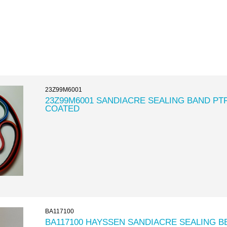
23Z99M6001
23Z99M6001 SANDIACRE SEALING BAND PT
COATED
BA117100
BA117100 HAYSSEN SANDIACRE SEALING B